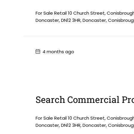
For Sale Retail 10 Church Street, Conisbroug
Doncaster, DN12 3HR, Doncaster, Conisbroug
4 months ago
Search Commercial Pro
For Sale Retail 10 Church Street, Conisbroug
Doncaster, DN12 3HR, Doncaster, Conisbroug