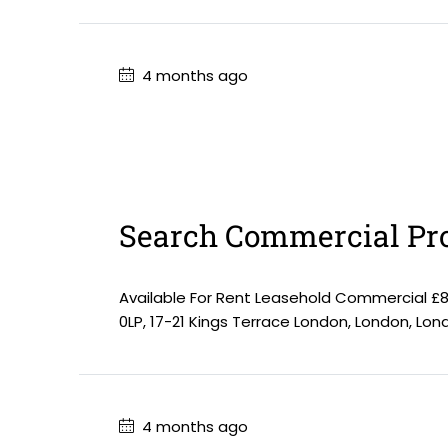
4 months ago
Search Commercial Pro
Available For Rent Leasehold Commercial £
0LP, 17-21 Kings Terrace London, London, Lo
4 months ago