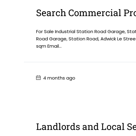
Search Commercial Pro
For Sale Industrial Station Road Garage, Sta
Road Garage, Station Road, Adwick Le Stree
sqm Email...
4 months ago
Landlords and Local S