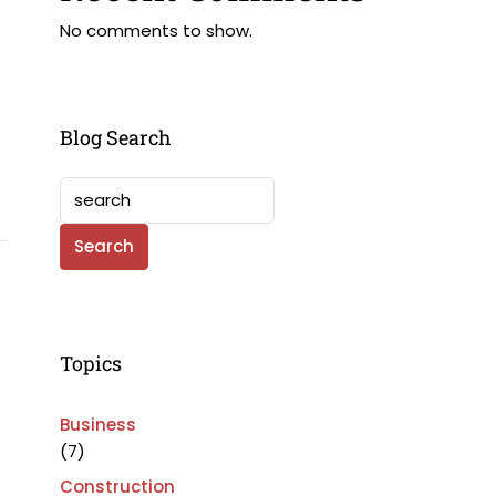
No comments to show.
Blog Search
Search
Topics
Business
(7)
Construction