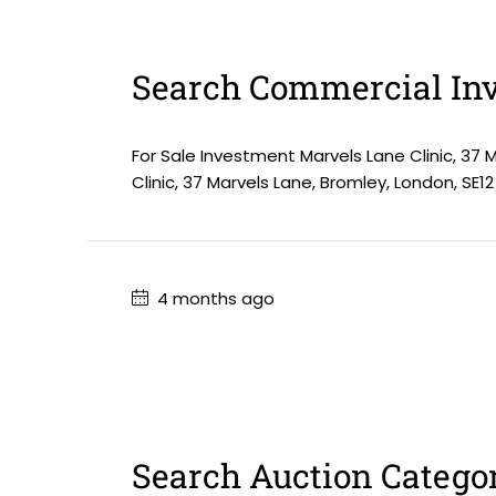
Search Commercial Inv
For Sale Investment Marvels Lane Clinic, 37 
Clinic, 37 Marvels Lane, Bromley, London, SE12
4 months ago
Search Auction Catego