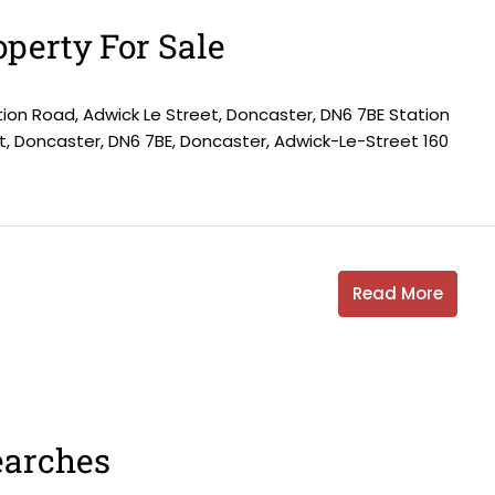
perty For Sale
tion Road, Adwick Le Street, Doncaster, DN6 7BE Station
t, Doncaster, DN6 7BE, Doncaster, Adwick-Le-Street 160
Read More
earches