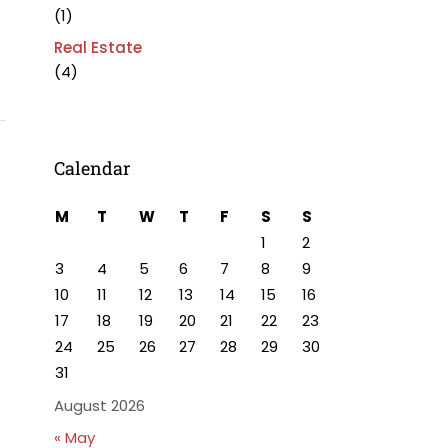
(1)
Real Estate
(4)
Calendar
M
T
W
T
F
S
S
1
2
3
4
5
6
7
8
9
10
11
12
13
14
15
16
17
18
19
20
21
22
23
24
25
26
27
28
29
30
31
August 2026
« May