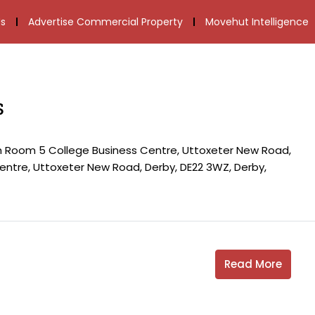
s
Advertise Commercial Property
Movehut Intelligence
s
th Room 5 College Business Centre, Uttoxeter New Road,
ntre, Uttoxeter New Road, Derby, DE22 3WZ, Derby,
Read More