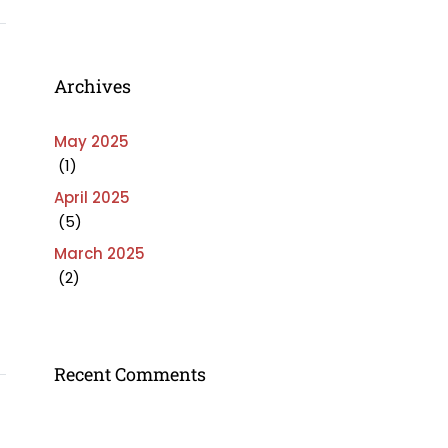
Archives
May 2025
(1)
April 2025
(5)
March 2025
(2)
Recent Comments