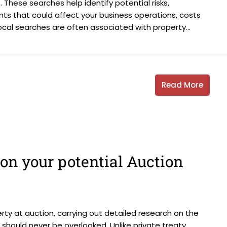
 These searches help identify potential risks,
ments that could affect your business operations, costs
ocal searches are often associated with property...
Read More
on your potential Auction
ty at auction, carrying out detailed research on the
d should never be overlooked. Unlike private treaty