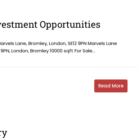
estment Opportunities
Marvels Lane, Bromley, London, SE12 9PN Marvels Lane
 9PN, London, Bromley 10000 sqft For Sale...
Read More
ry