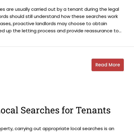
es are usually carried out by a tenant during the legal
ords should still understand how these searches work
cases, proactive landlords may choose to obtain
ed up the letting process and provide reassurance to...
Read More
ocal Searches for Tenants
erty, carrying out appropriate local searches is an