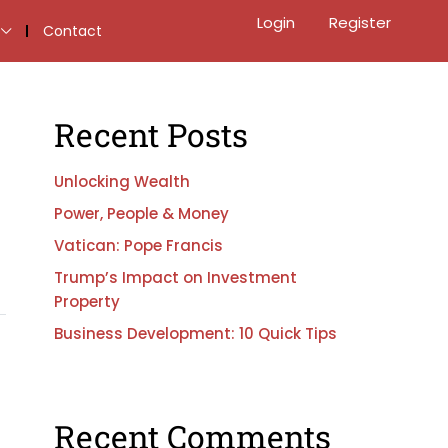
Login
Register
Contact
Recent Posts
Unlocking Wealth
Power, People & Money
Vatican: Pope Francis
Trump’s Impact on Investment
Property
Business Development: 10 Quick Tips
Recent Comments