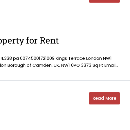
perty for Rent
84,338 pa 00745001721009 Kings Terrace London NW1
ndon Borough of Camden, UK, NW1 0PQ 3373 Sq Ft Email...
Read More