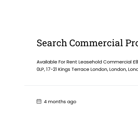
Search Commercial Pro
Available For Rent Leasehold Commercial £
0LP, 17-21 Kings Terrace London, London, Lo
4 months ago