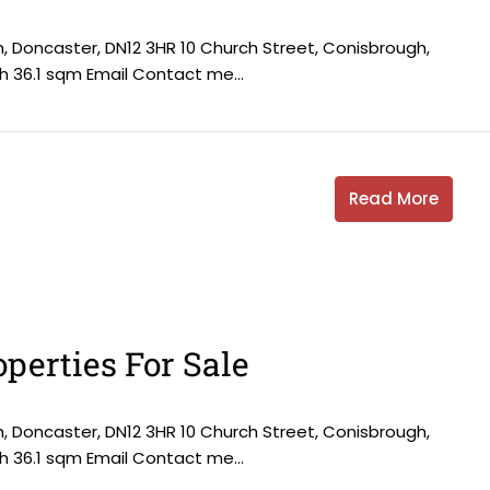
h, Doncaster, DN12 3HR 10 Church Street, Conisbrough,
h 36.1 sqm Email Contact me...
Read More
perties For Sale
h, Doncaster, DN12 3HR 10 Church Street, Conisbrough,
h 36.1 sqm Email Contact me...