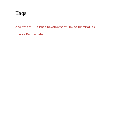
Tags
Apartment
Business Development
House for families
Luxury
Real Estate