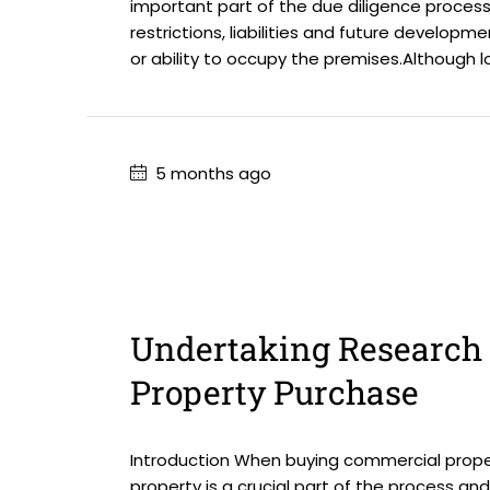
important part of the due diligence process.
restrictions, liabilities and future develop
or ability to occupy the premises.Although l
5 months ago
Undertaking Research 
Property Purchase
Introduction When buying commercial proper
property is a crucial part of the process an