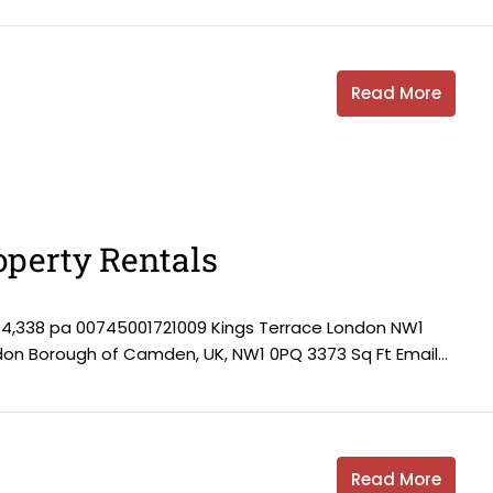
Read More
perty Rentals
84,338 pa 00745001721009 Kings Terrace London NW1
ndon Borough of Camden, UK, NW1 0PQ 3373 Sq Ft Email...
Read More