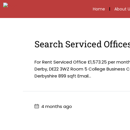
Home
About U
Search Serviced Office
For Rent Serviced Office £1,573.25 per mon
Derby, DE22 3WZ Room 5 College Business Ce
Derbyshire 899 sqft Email...
4 months ago