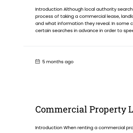
Introduction Although local authority search
process of taking a commercial lease, landl
and what information they reveal. In some 
certain searches in advance in order to spe
5 months ago
Commercial Property L
Introduction When renting a commercial prop