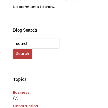
No comments to show.
Blog Search
Search
Topics
Business
(7)
Construction