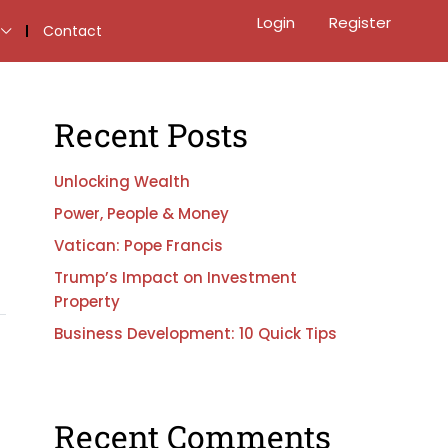
Login
Register
Contact
Recent Posts
Unlocking Wealth
Power, People & Money
Vatican: Pope Francis
Trump’s Impact on Investment
Property
Business Development: 10 Quick Tips
Recent Comments