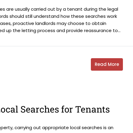
es are usually carried out by a tenant during the legal
ords should still understand how these searches work
cases, proactive landlords may choose to obtain
ed up the letting process and provide reassurance to...
Read More
ocal Searches for Tenants
erty, carrying out appropriate local searches is an