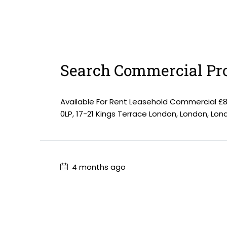
Search Commercial Pro
Available For Rent Leasehold Commercial £
0LP, 17-21 Kings Terrace London, London, Lo
4 months ago