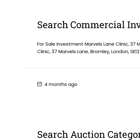
Search Commercial Inv
For Sale Investment Marvels Lane Clinic, 37 
Clinic, 37 Marvels Lane, Bromley, London, SE12
4 months ago
Search Auction Catego