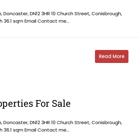
h, Doncaster, DN12 3HR 10 Church Street, Conisbrough,
h 36.1 sqm Email Contact me...
Read More
perties For Sale
h, Doncaster, DN12 3HR 10 Church Street, Conisbrough,
h 36.1 sqm Email Contact me...