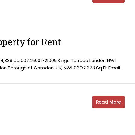
perty for Rent
84,338 pa 00745001721009 Kings Terrace London NW1
ndon Borough of Camden, UK, NW1 0PQ 3373 Sq Ft Email...
Read More