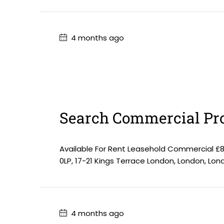
4 months ago
Search Commercial Pro
Available For Rent Leasehold Commercial £
0LP, 17-21 Kings Terrace London, London, Lo
4 months ago