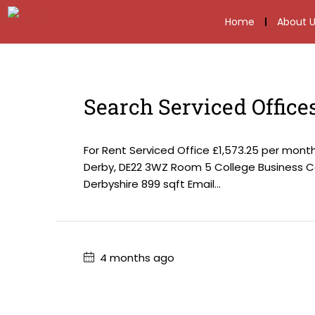
Home
About U
Search Serviced Office
For Rent Serviced Office £1,573.25 per mon
Derby, DE22 3WZ Room 5 College Business Ce
Derbyshire 899 sqft Email...
4 months ago