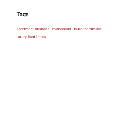
Tags
Apartment
Business Development
House for families
Luxury
Real Estate