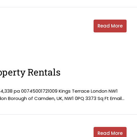
Read More
perty Rentals
84,338 pa 00745001721009 Kings Terrace London NW1
ndon Borough of Camden, UK, NW1 0PQ 3373 Sq Ft Email...
Read More