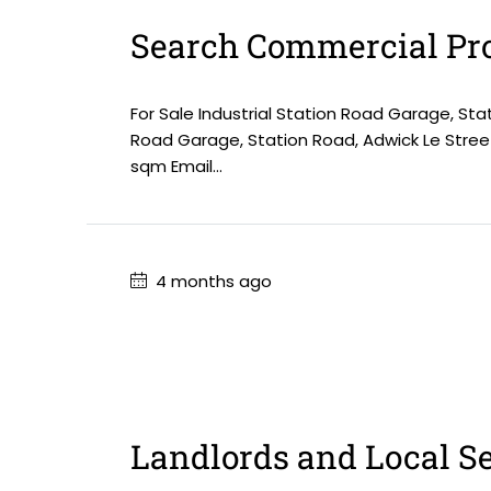
Search Commercial Pro
For Sale Industrial Station Road Garage, Sta
Road Garage, Station Road, Adwick Le Stree
sqm Email...
4 months ago
Landlords and Local S