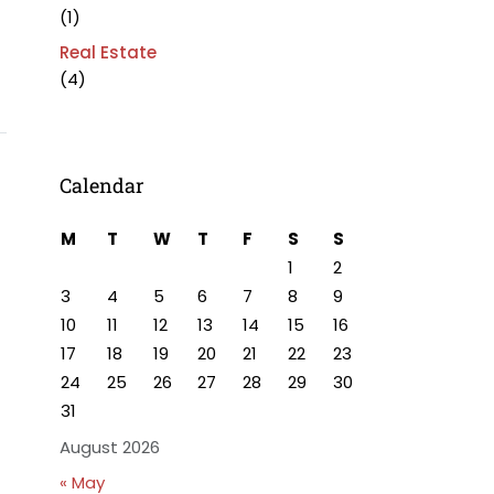
(1)
Real Estate
(4)
Calendar
M
T
W
T
F
S
S
1
2
3
4
5
6
7
8
9
10
11
12
13
14
15
16
17
18
19
20
21
22
23
24
25
26
27
28
29
30
31
August 2026
« May