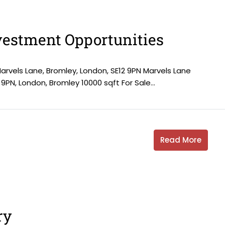
estment Opportunities
Marvels Lane, Bromley, London, SE12 9PN Marvels Lane
 9PN, London, Bromley 10000 sqft For Sale...
Read More
ry