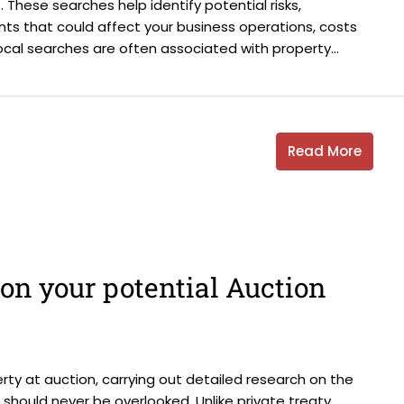
 These searches help identify potential risks,
ments that could affect your business operations, costs
ocal searches are often associated with property...
Read More
on your potential Auction
ty at auction, carrying out detailed research on the
d should never be overlooked. Unlike private treaty