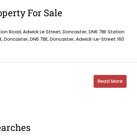
perty For Sale
tion Road, Adwick Le Street, Doncaster, DN6 7BE Station
t, Doncaster, DN6 7BE, Doncaster, Adwick-Le-Street 160
Read More
earches