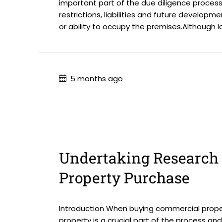
important part of the due diligence process.
restrictions, liabilities and future develop
or ability to occupy the premises.Although l
5 months ago
Undertaking Research 
Property Purchase
Introduction When buying commercial proper
property is a crucial part of the process an