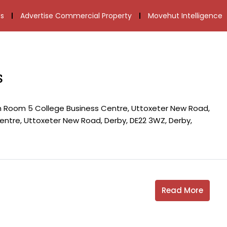
s
Advertise Commercial Property
Movehut Intelligence
s
th Room 5 College Business Centre, Uttoxeter New Road,
ntre, Uttoxeter New Road, Derby, DE22 3WZ, Derby,
Read More