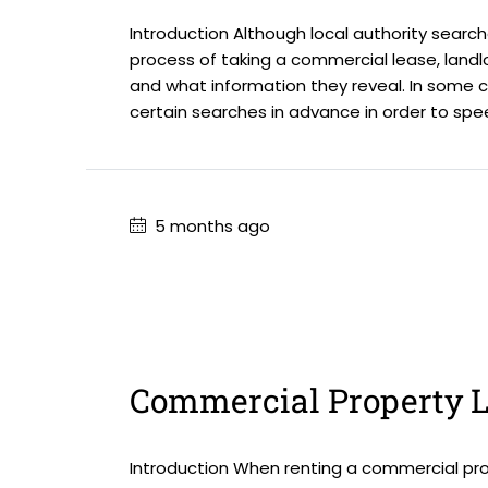
Introduction Although local authority search
process of taking a commercial lease, landl
and what information they reveal. In some 
certain searches in advance in order to spe
5 months ago
Commercial Property L
Introduction When renting a commercial prop