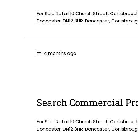
For Sale Retail 10 Church Street, Conisbroug
Doncaster, DN12 3HR, Doncaster, Conisbroug
4 months ago
Search Commercial Pro
For Sale Retail 10 Church Street, Conisbroug
Doncaster, DN12 3HR, Doncaster, Conisbroug