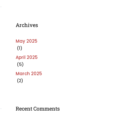
Archives
May 2025
(1)
April 2025
(5)
March 2025
(2)
Recent Comments