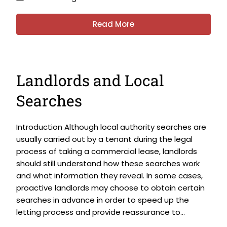
Read More
Landlords and Local
Searches
Introduction Although local authority searches are
usually carried out by a tenant during the legal
process of taking a commercial lease, landlords
should still understand how these searches work
and what information they reveal. In some cases,
proactive landlords may choose to obtain certain
searches in advance in order to speed up the
letting process and provide reassurance to...