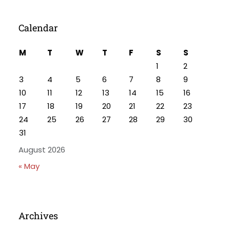
Calendar
M
T
W
T
F
S
S
1
2
3
4
5
6
7
8
9
10
11
12
13
14
15
16
17
18
19
20
21
22
23
24
25
26
27
28
29
30
31
August 2026
« May
Archives