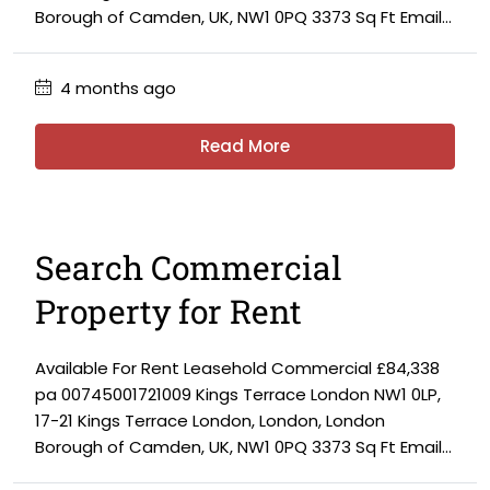
Borough of Camden, UK, NW1 0PQ 3373 Sq Ft Email...
4 months ago
Read More
Search Commercial
Property for Rent
Available For Rent Leasehold Commercial £84,338
pa 00745001721009 Kings Terrace London NW1 0LP,
17-21 Kings Terrace London, London, London
Borough of Camden, UK, NW1 0PQ 3373 Sq Ft Email...