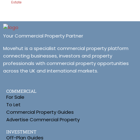
Estate
Your Commercial Property Partner
Movehut is a specialist commercial property platform
connecting businesses, investors and property
professionals with commercial property opportunities
across the UK and international markets.
COMMERCIAL
For Sale
To Let
Commercial Property Guides
Advertise Commercial Property
INVESTMENT
Off-Plan Guides