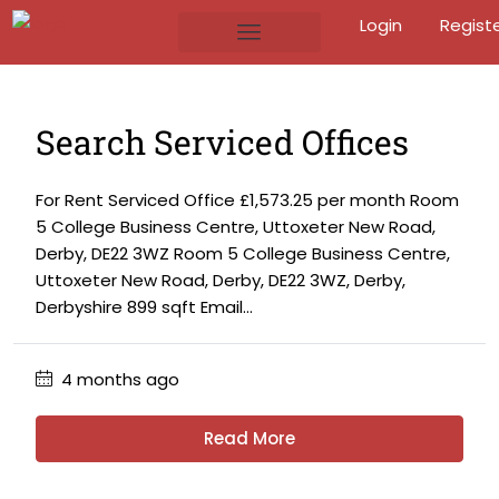
Login
Regist
Search Serviced Offices
For Rent Serviced Office £1,573.25 per month Room
5 College Business Centre, Uttoxeter New Road,
Derby, DE22 3WZ Room 5 College Business Centre,
Uttoxeter New Road, Derby, DE22 3WZ, Derby,
Derbyshire 899 sqft Email...
4 months ago
Read More