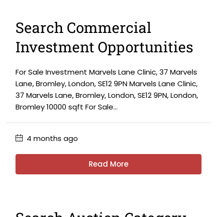
Search Commercial
Investment Opportunities
For Sale Investment Marvels Lane Clinic, 37 Marvels
Lane, Bromley, London, SE12 9PN Marvels Lane Clinic,
37 Marvels Lane, Bromley, London, SE12 9PN, London,
Bromley 10000 sqft For Sale...
4 months ago
Read More