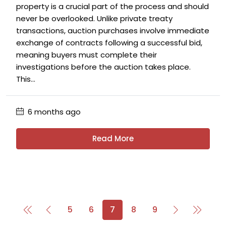
property is a crucial part of the process and should
never be overlooked. Unlike private treaty
transactions, auction purchases involve immediate
exchange of contracts following a successful bid,
meaning buyers must complete their
investigations before the auction takes place.
This...
6 months ago
Read More
5
6
7
8
9