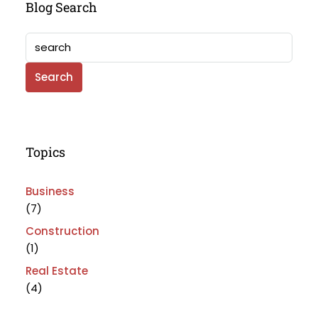
Blog Search
Search
Topics
Business
(7)
Construction
(1)
Real Estate
(4)