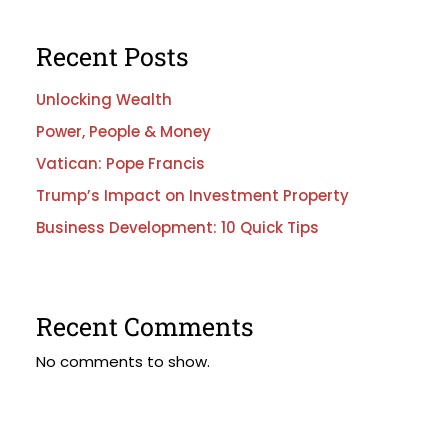
Recent Posts
Unlocking Wealth
Power, People & Money
Vatican: Pope Francis
Trump’s Impact on Investment Property
Business Development: 10 Quick Tips
Recent Comments
No comments to show.