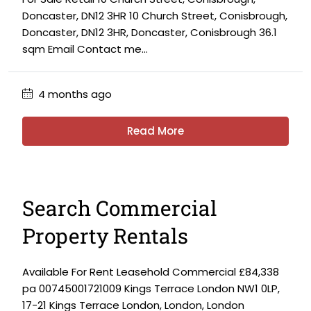
Doncaster, DN12 3HR 10 Church Street, Conisbrough,
Doncaster, DN12 3HR, Doncaster, Conisbrough 36.1
sqm Email Contact me...
4 months ago
Read More
Search Commercial
Property Rentals
Available For Rent Leasehold Commercial £84,338
pa 00745001721009 Kings Terrace London NW1 0LP,
17-21 Kings Terrace London, London, London