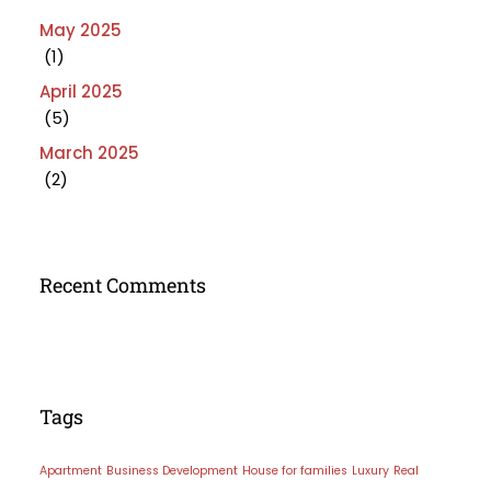
May 2025
(1)
April 2025
(5)
March 2025
(2)
Recent Comments
Tags
Apartment
Business Development
House for families
Luxury
Real