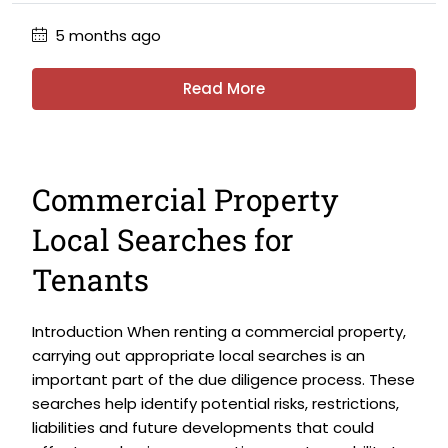
5 months ago
Read More
Commercial Property
Local Searches for
Tenants
Introduction When renting a commercial property,
carrying out appropriate local searches is an
important part of the due diligence process. These
searches help identify potential risks, restrictions,
liabilities and future developments that could