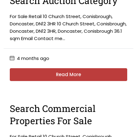
Search Auction Category
For Sale Retail 10 Church Street, Conisbrough,
Doncaster, DN12 3HR 10 Church Street, Conisbrough,
Doncaster, DN12 3HR, Doncaster, Conisbrough 36.1
sqm Email Contact me...
4 months ago
Read More
Search Commercial
Properties For Sale
For Sale Retail 10 Church Street, Conisbrough,