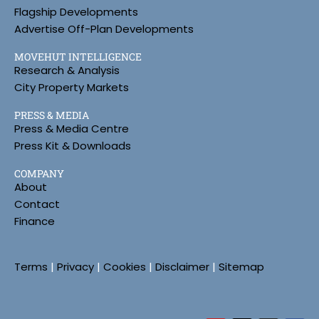
Flagship Developments
Advertise Off-Plan Developments
MOVEHUT INTELLIGENCE
Research & Analysis
City Property Markets
PRESS & MEDIA
Press & Media Centre
Press Kit & Downloads
COMPANY
About
Contact
Finance
Terms
|
Privacy
|
Cookies
|
Disclaimer
|
Sitemap