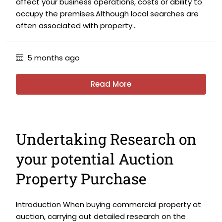
affect your business operations, costs or ability to
occupy the premises.Although local searches are
often associated with property...
5 months ago
Read More
Undertaking Research on
your potential Auction
Property Purchase
Introduction When buying commercial property at
auction, carrying out detailed research on the