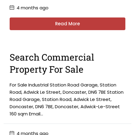
4 months ago
Read More
Search Commercial
Property For Sale
For Sale Industrial Station Road Garage, Station
Road, Adwick Le Street, Doncaster, DN6 7BE Station
Road Garage, Station Road, Adwick Le Street,
Doncaster, DN6 7BE, Doncaster, Adwick-Le-Street
160 sqm Email...
4 months ago