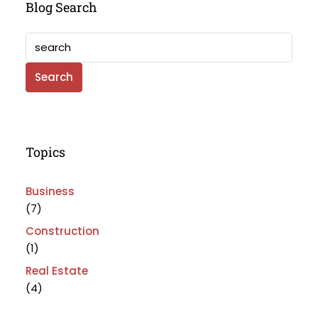
Blog Search
Search
Topics
Business
(7)
Construction
(1)
Real Estate
(4)