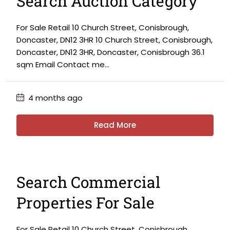
Search Auction Category
For Sale Retail 10 Church Street, Conisbrough,
Doncaster, DN12 3HR 10 Church Street, Conisbrough,
Doncaster, DN12 3HR, Doncaster, Conisbrough 36.1
sqm Email Contact me...
4 months ago
Read More
Search Commercial
Properties For Sale
For Sale Retail 10 Church Street, Conisbrough,