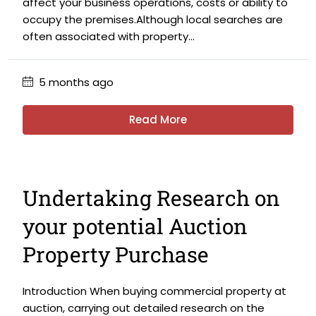
affect your business operations, costs or ability to
occupy the premises.Although local searches are
often associated with property...
5 months ago
Read More
Undertaking Research on
your potential Auction
Property Purchase
Introduction When buying commercial property at
auction, carrying out detailed research on the