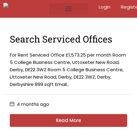
Login
Regist
Search Serviced Offices
For Rent Serviced Office £1,573.25 per month Room
5 College Business Centre, Uttoxeter New Road,
Derby, DE22 3WZ Room 5 College Business Centre,
Uttoxeter New Road, Derby, DE22 3WZ, Derby,
Derbyshire 899 sqft Email...
4 months ago
Read More