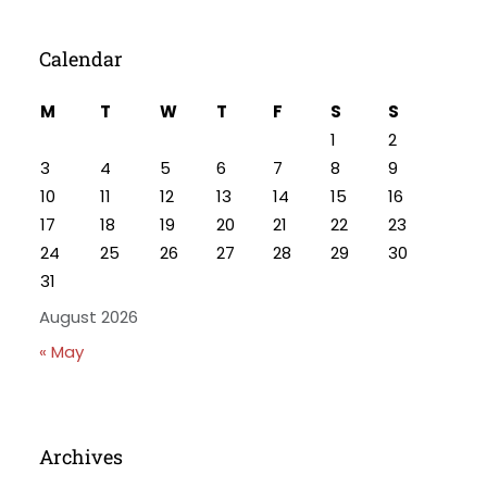
Calendar
M
T
W
T
F
S
S
1
2
3
4
5
6
7
8
9
10
11
12
13
14
15
16
17
18
19
20
21
22
23
24
25
26
27
28
29
30
31
August 2026
« May
Archives