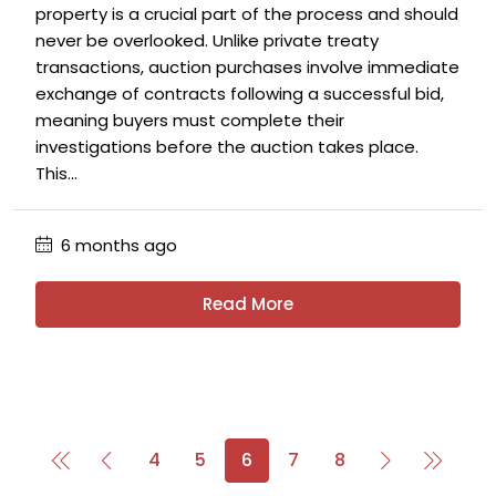
property is a crucial part of the process and should
never be overlooked. Unlike private treaty
transactions, auction purchases involve immediate
exchange of contracts following a successful bid,
meaning buyers must complete their
investigations before the auction takes place.
This...
6 months ago
Read More
4
5
6
7
8