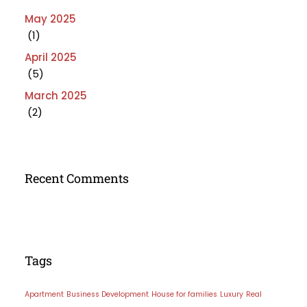
May 2025
(1)
April 2025
(5)
March 2025
(2)
Recent Comments
Tags
Apartment
Business Development
House for families
Luxury
Real