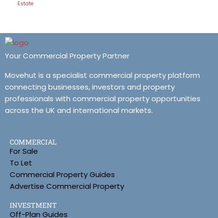
Estate
Your Commercial Property Partner
Movehut is a specialist commercial property platform
connecting businesses, investors and property
professionals with commercial property opportunities
across the UK and international markets.
COMMERCIAL
For Sale
To Let
Commercial Property Guides
Advertise Commercial Property
INVESTMENT
Off-Plan Guides