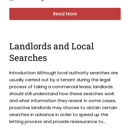
Read More
Landlords and Local
Searches
Introduction Although local authority searches are
usually carried out by a tenant during the legal
process of taking a commercial lease, landlords
should still understand how these searches work
and what information they reveal. In some cases,
proactive landlords may choose to obtain certain
searches in advance in order to speed up the
letting process and provide reassurance to...