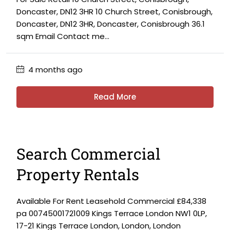
Doncaster, DN12 3HR 10 Church Street, Conisbrough,
Doncaster, DN12 3HR, Doncaster, Conisbrough 36.1
sqm Email Contact me...
4 months ago
Read More
Search Commercial
Property Rentals
Available For Rent Leasehold Commercial £84,338
pa 00745001721009 Kings Terrace London NW1 0LP,
17-21 Kings Terrace London, London, London