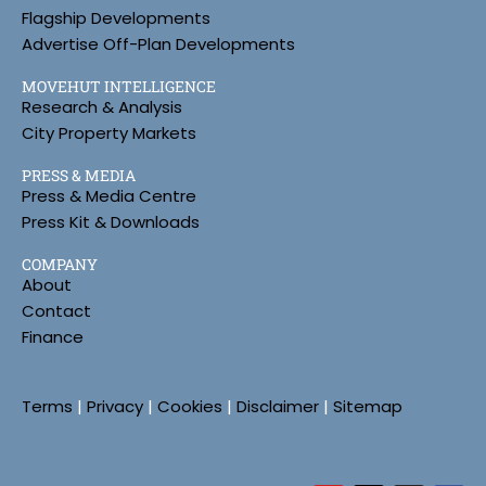
Flagship Developments
Advertise Off-Plan Developments
MOVEHUT INTELLIGENCE
Research & Analysis
City Property Markets
PRESS & MEDIA
Press & Media Centre
Press Kit & Downloads
COMPANY
About
Contact
Finance
Terms
|
Privacy
|
Cookies
|
Disclaimer
|
Sitemap