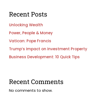
Recent Posts
Unlocking Wealth
Power, People & Money
Vatican: Pope Francis
Trump’s Impact on Investment Property
Business Development: 10 Quick Tips
Recent Comments
No comments to show.