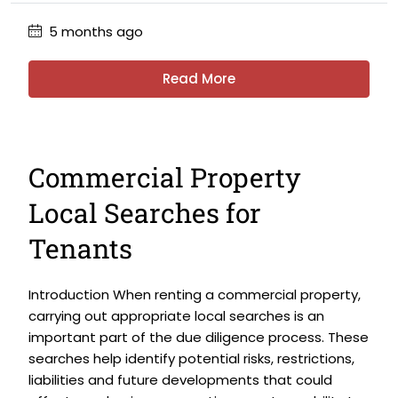
5 months ago
Read More
Commercial Property
Local Searches for
Tenants
Introduction When renting a commercial property,
carrying out appropriate local searches is an
important part of the due diligence process. These
searches help identify potential risks, restrictions,
liabilities and future developments that could