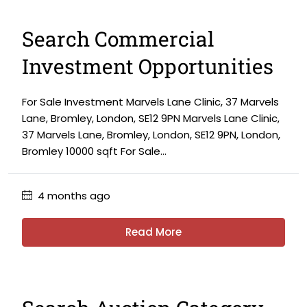
Search Commercial
Investment Opportunities
For Sale Investment Marvels Lane Clinic, 37 Marvels
Lane, Bromley, London, SE12 9PN Marvels Lane Clinic,
37 Marvels Lane, Bromley, London, SE12 9PN, London,
Bromley 10000 sqft For Sale...
4 months ago
Read More