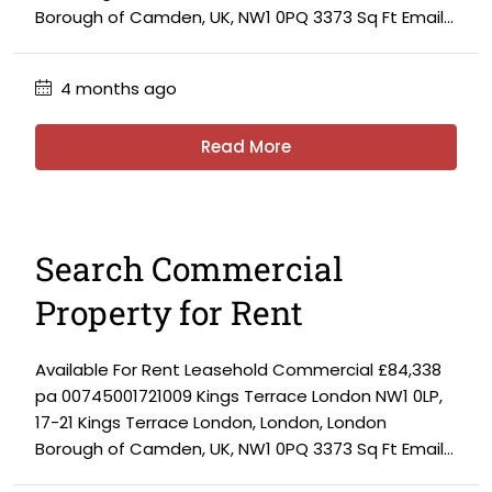
Borough of Camden, UK, NW1 0PQ 3373 Sq Ft Email...
4 months ago
Read More
Search Commercial
Property for Rent
Available For Rent Leasehold Commercial £84,338
pa 00745001721009 Kings Terrace London NW1 0LP,
17-21 Kings Terrace London, London, London
Borough of Camden, UK, NW1 0PQ 3373 Sq Ft Email...