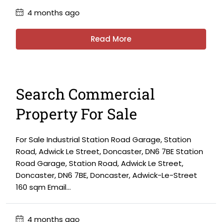
4 months ago
Read More
Search Commercial
Property For Sale
For Sale Industrial Station Road Garage, Station
Road, Adwick Le Street, Doncaster, DN6 7BE Station
Road Garage, Station Road, Adwick Le Street,
Doncaster, DN6 7BE, Doncaster, Adwick-Le-Street
160 sqm Email...
4 months ago